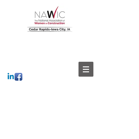
Leading Builders. Building
Leaders.